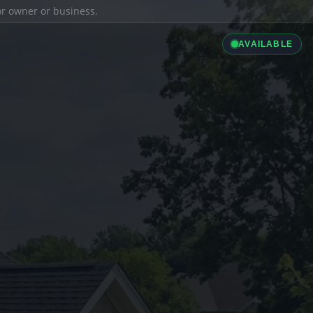
ior owner or business.
AVAILABLE