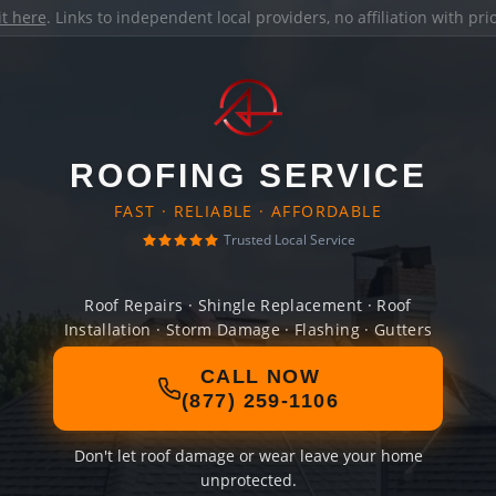
it here
. Links to independent local providers, no affiliation with pr
ROOFING SERVICE
FAST · RELIABLE · AFFORDABLE
Trusted Local Service
Roof Repairs · Shingle Replacement · Roof
Installation · Storm Damage · Flashing · Gutters
CALL NOW
(877) 259-1106
Don't let roof damage or wear leave your home
unprotected.