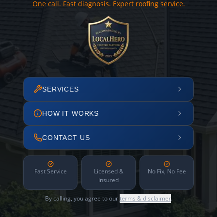
One call. Fast diagnosis. Expert roofing service.
SERVICES
HOW IT WORKS
CONTACT US
Fast Service
Licensed &
No Fix, No Fee
Insured
By calling, you agree to our
terms & disclaimer
.