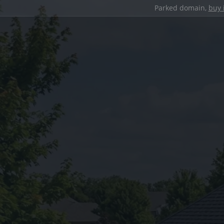
Parked domain,
buy 