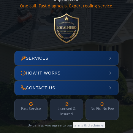
One call. Fast diagnosis. Expert roofing service.
SERVICES
HOW IT WORKS
CONTACT US
Fast Service
Licensed &
No Fix, No Fee
Insured
By calling, you agree to our
terms & disclaimer
.