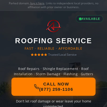
Parked domain,
buy it here
. Links to independent local providers, no
affiliation with prior owner or business.
AVAILABLE
ROOFING SERVICE
FAST · RELIABLE · AFFORDABLE
Trusted Local Service
Roof Repairs · Shingle Replacement · Roof
Installation · Storm Damage · Flashing · Gutters
CALL NOW
(877) 259-1106
Don't let roof damage or wear leave your home
unprotected.